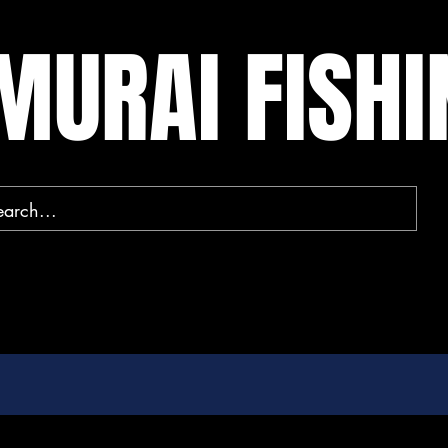
MURAI FISH