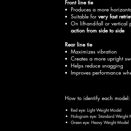
Front line tie
Produces a more horizont
Suitable for
very fast retri
On lift-and-fall or vertical
action from side to side
Rear line tie
Maximizes vibration
Creates a more upright s
Helps reduce snagging
Improves performance wh
How to identify each model:
Red eye: Light Weight Model
Hologram eye: Standard Weight 
Green eye: Heavy Weight Model