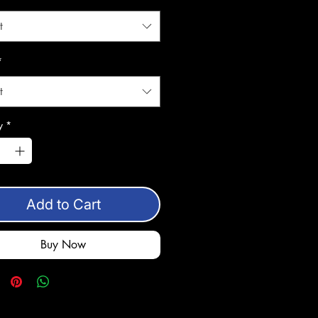
t
*
t
y
*
Add to Cart
Buy Now