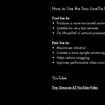
How to Use the Two Line-Tie P
Front line tie:
Produces a more horizontal swim
Suitable for very fast retrieves
On lift-and-fall or vertical present
Rear line tie:
Maximizes vibration
Creates a more upright swimming
Helps reduce snagging
Improves performance when comi
YouTube
Tiny Simocoe 45 YouTube Video