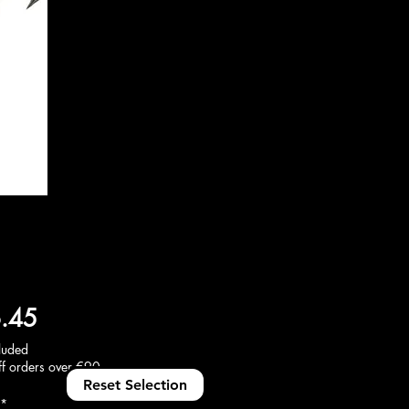
Price
.45
luded
f orders over €90
Reset Selection
*