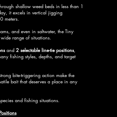
through shallow weed beds in less than 1
y, it excels in vertical jigging
10 meters.
reams, and even in saltwater, the Tiny
wide range of situations.
ons
and
2 selectable line-tie positions
,
any fishing styles, depths, and target
strong bite-triggering action make the
tile bait that deserves a place in any
 species and fishing situations.
Positions