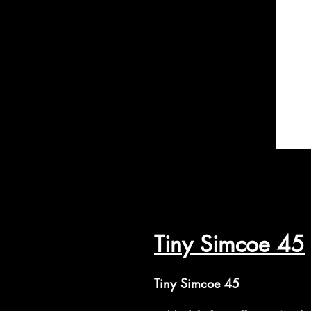
Tiny Simcoe 45
Tiny Simcoe 45