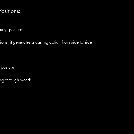
ositions:
ming posture
ations, it generates a darting action from side to side
 posture
ng through weeds