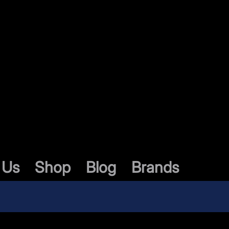
 Us
Shop
Blog
Brands