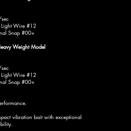
/sec
 Light Wire #12
inal Snap #00+
Heavy Weight Model
/sec
 Light Wire #12
inal Snap #00+
performance.
pact vibration bait with exceptional
bility.