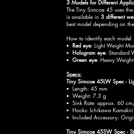
3 Models for Different Appli
The Tiny Simcoe 45 uses the
is available in
3 different we
best model depending on the 
How to identify each model
Red eye
: Light Weight Mod
Hologram eye
: Standard 
Green eye
: Heavy Weight
Specs:
Tiny Simcoe 45LW Spec - Li
Length: 45 mm
Weight: 7.3 g
Sink Rate: approx. 60 cm
Hooks: Ichikawa Kamakiri
Included Accessory: Orig
Tiny Simcoe 45SW Spec - S