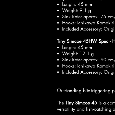
Length: 45 mm
Weight: 9.1 g
Sink Rate: approx. 75 cm
Hooks: Ichikawa Kamakiri
Included Accessory: Orig
Tiny Simcoe 45HW Spec - 
Length: 45 mm
Weight: 12.1 g
Sink Rate: approx. 90 cm
Hooks: Ichikawa Kamakiri
Included Accessory: Orig
Outstanding bite-triggering 
The
Tiny Simcoe 45
is a com
versatility and fish-catching a