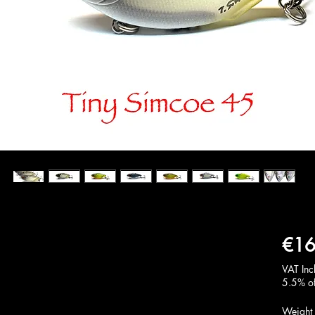
€16
VAT Inc
5.5% of
Weight