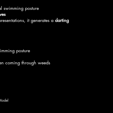
al swimming posture
eves
 presentations, it generates a
darting
wimming posture
en coming through weeds
Model