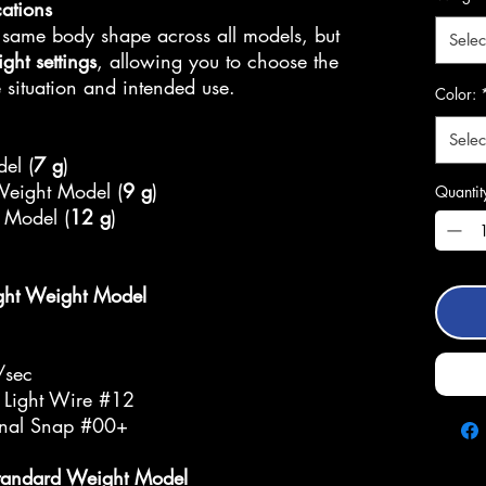
cations
 same body shape across all models, but
Selec
ight settings
, allowing you to choose the
situation and intended use.
Color:
Selec
el (
7 g
)
Weight Model (
9 g
)
Quantit
 Model (
12 g
)
ght Weight Model
/sec
 Light Wire #12
inal Snap #00+
tandard Weight Model