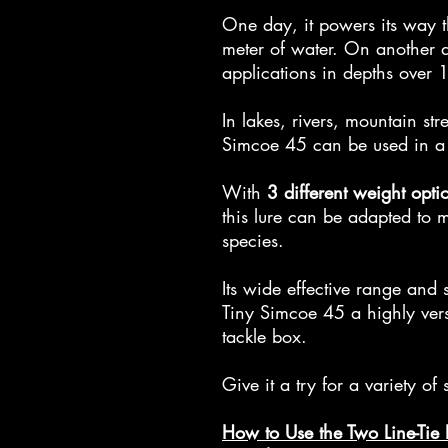
One day, it powers its way 
meter of water. On another da
applications in depths over 
In lakes, rivers, mountain st
Simcoe 45 can be used in a 
With
3 different weight opti
this lure can be adapted to m
species.
Its wide effective range and 
Tiny Simcoe 45 a highly versa
tackle box.
Give it a try for a variety of
How to Use the Two Line-Tie 