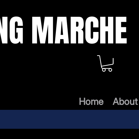
ING MARCHE
Home
About