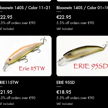
looowin 140S / Color 11~21
Quick View
Blooowin 140S / Color 01~1
Quick View
rice
Price
22.95
€22.95
.5% off orders over €90
5.5% off orders over €90
AT Included
VAT Included
RIE115TW
Quick View
ERIE 95SD
Quick View
rice
Price
21.95
€18.95
.5% off orders over €90
5.5% off orders over €90
AT Included
VAT Included