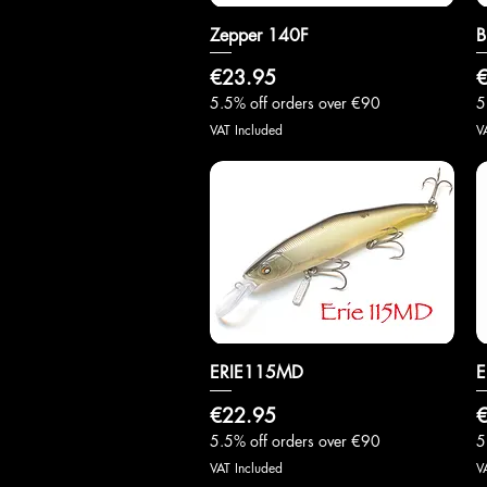
Zepper 140F
Quick View
B
Price
P
€23.95
€
5.5% off orders over €90
5
VAT Included
V
ERIE115MD
Quick View
E
Price
P
€22.95
€
5.5% off orders over €90
5
VAT Included
V