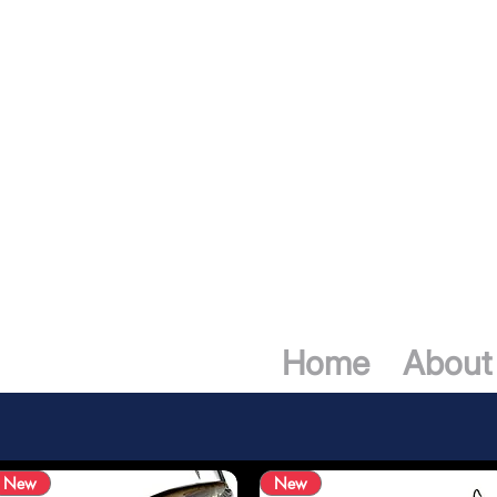
ING MARCHE
Home
About
New
New