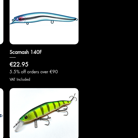
Scarnash 140F
Quick View
Price
€22.95
5.5% off orders over €90
VAT Included