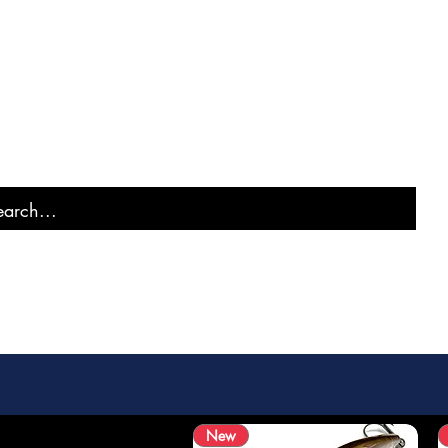
MURAI FISH
New