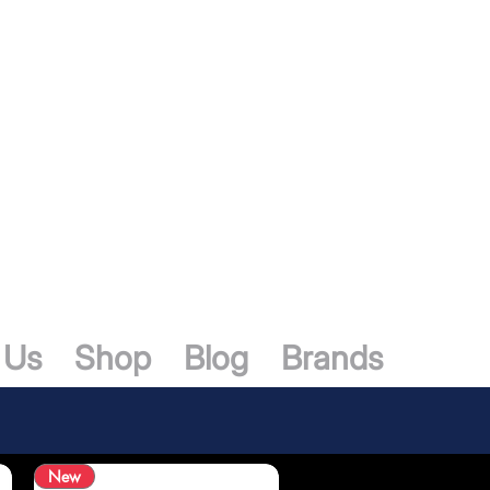
 Us
Shop
Blog
Brands
New