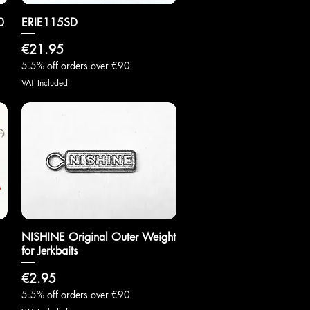
0
ERIE115SD
Quick View
Price
€21.95
5.5% off orders over €90
VAT Included
NISHINE Original Outer Weight
Quick View
for Jerkbaits
Price
€2.95
5.5% off orders over €90