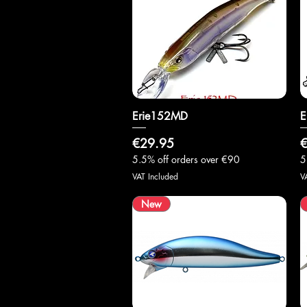
Erie152MD
Quick View
E
Price
P
€29.95
€
5.5% off orders over €90
5
VAT Included
V
New