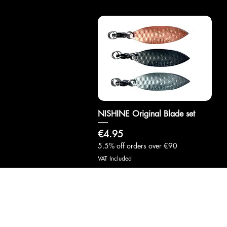
NISHINE Original Blade set
Quick View
Price
€4.95
5.5% off orders over €90
VAT Included
info@samuraifishingmarche.com