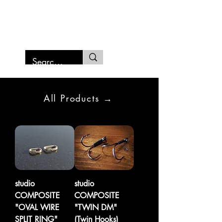
SAMURAI FISHING MARCHE
All Products →
studio
studio
COMPOSITE
COMPOSITE
"OVAL WIRE
"TWIN DM"
SPLIT RING"
(Twin Hooks)