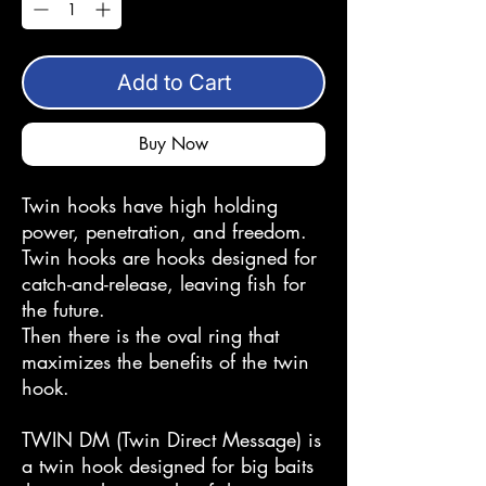
Add to Cart
Buy Now
Twin hooks have high holding
power, penetration, and freedom.
Twin hooks are hooks designed for
catch-and-release, leaving fish for
the future.
Then there is the oval ring that
maximizes the benefits of the twin
hook.
TWIN DM (Twin Direct Message) is
a twin hook designed for big baits