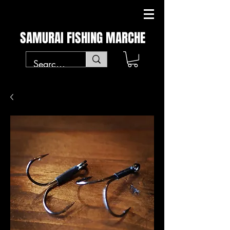
SAMURAI FISHING MARCHE