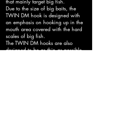
that mainly target big fish.
Due to the size of big baits, the
TWIN DM hook is designed with
an emphasis on hooking up in the
mouth area covered with the hard
scales of big fish.
The TWIN DM hooks are also
designed to be as thin as possible
to increase the hook's penetrating
power.
Also, since big baits are difficult to
hook due to their wide body, the
TWIN DM hook is designed with a
long shank and wide gabe
compared to the conventional treble
hook design, and the angle
between the hooks is 100 degrees
to set an effective hook point
position.