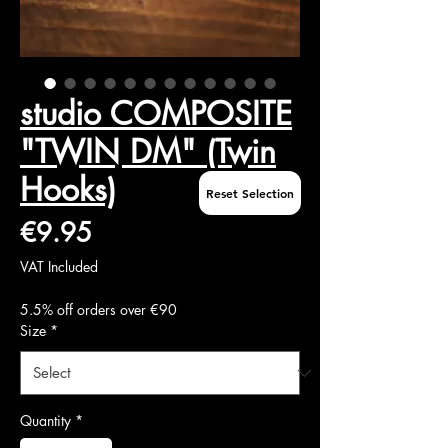
studio COMPOSITE
"TWIN DM" (Twin
Hooks)
Reset Selection
Price
€9.95
VAT Included
5.5% off orders over €90
Size
*
Quantity
*