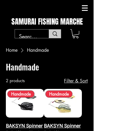
SAMURAI FISHING MARCHE
Home
Handmade
Handmade
2 products
Filter & Sort
Handmade
Handmade
BAKSYN Spinner
BAKSYN Spinner