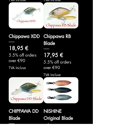
Chippawa XDD
Chippawa RB
Blade
Prix
18,95 €
Prix
17,95 €
5.5% off orders
over €90
5.5% off orders
over €90
TVA Incluse
TVA Incluse
CHIPPAWA DD
NISHINE
Blade
Original Blade
set
Prix
17,95 €