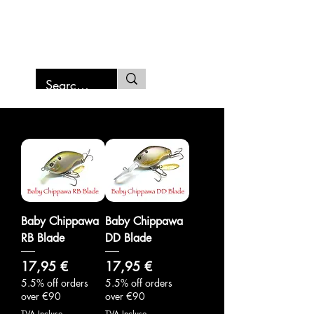
SAMURAI FISHING MARCHE
Baby Chippawa
Baby Chippawa
RB Blade
DD Blade
Prix
Prix
17,95 €
17,95 €
5.5% off orders
5.5% off orders
over €90
over €90
TVA Incluse
TVA Incluse