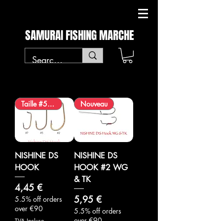
SAMURAI FISHING MARCHE
Taille #5 ajoutée
Nouveau
NISHINE DS
NISHINE DS
HOOK
HOOK #2 WG
& TK
Prix
4,45 €
Prix
5,95 €
5.5% off orders
over €90
5.5% off orders
over €90
TVA Incluse