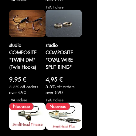
TVA Incluse
studio
studio
COMPOSITE
COMPOSITE
"TWIN DM"
"OVAL WIRE
(Twin Hooks)
SPLIT RING"
Prix
Prix
9,95 €
4,95 €
5.5% off orders
5.5% off orders
over €90
over €90
TVA Incluse
TVA Incluse
Nouveau
Nouveau