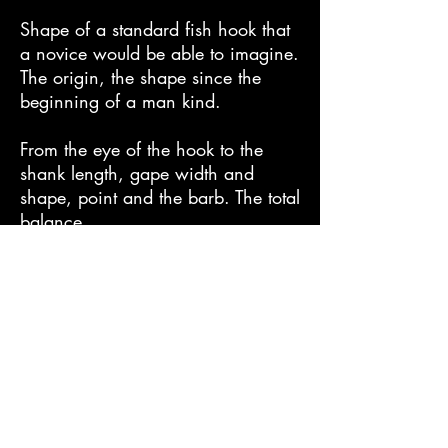
Shape of a standard fish hook that
a novice would be able to imagine.
The origin, the shape since the
beginning of a man kind.
From the eye of the hook to the
shank length, gape width and
shape, point and the barb. The total
balance.
Just as its name implies, Bonito is a
beauty in its form and shape.
It features a curve point that allows
effortless hooking of fish.
Features anti-corrosive TIN coating.
The biggest feature of this series is
that it uses heavy wire throughout