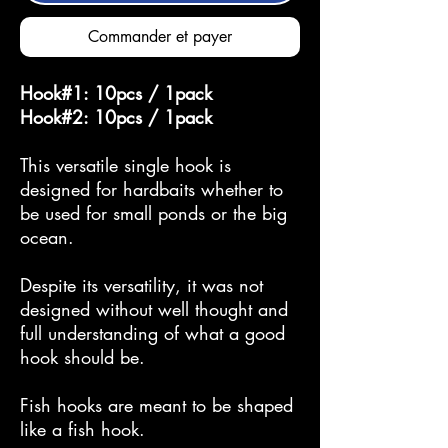
Commander et payer
Hook#1: 10pcs / 1pack
Hook#2: 10pcs / 1pack
This versatile single hook is
designed for hardbaits whether to
be used for small ponds or the big
ocean.
Despite its versatility, it was not
designed without well thought and
full understanding of what a good
hook should be.
Fish hooks are meant to be shaped
like a fish hook.