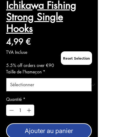
Ichikawa Fishing
Strong Single
Hooks
Prix
4,99 €
TVA Incluse
Reset Selection
5.5% off orders over €90
Taille de l'hameçon
*
Quantité
*
Ajouter au panier