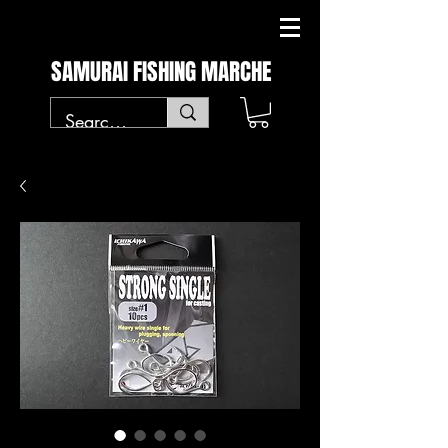
SAMURAI FISHING MARCHE