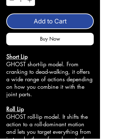
Add to Cart
Buy Now
Short Lip
GHOST short-lip model. From
cranking to dead-walking, it offers
a wide range of actions depending
on how you combine it with the
joint parts.
Roll Lip
GHOST roll-lip model. It shifts the
action to a roll-dominant motion
and lets you target everything from
just under the surface down to the