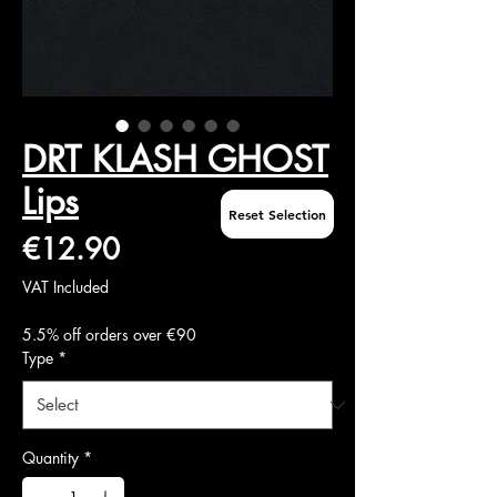
DRT KLASH GHOST
Lips
Reset Selection
Price
€12.90
VAT Included
5.5% off orders over €90
Type
*
Quantity
*