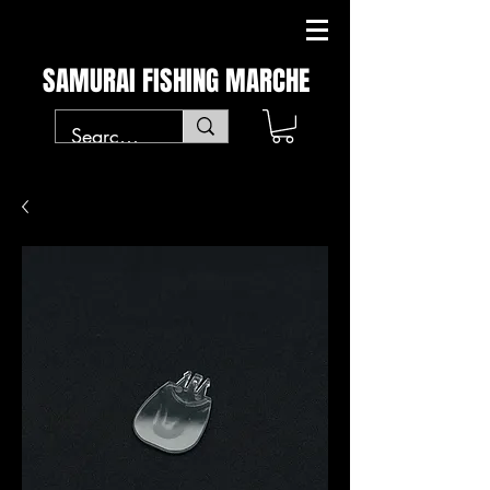
SAMURAI FISHING MARCHE